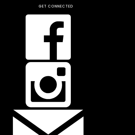
GET CONNECTED