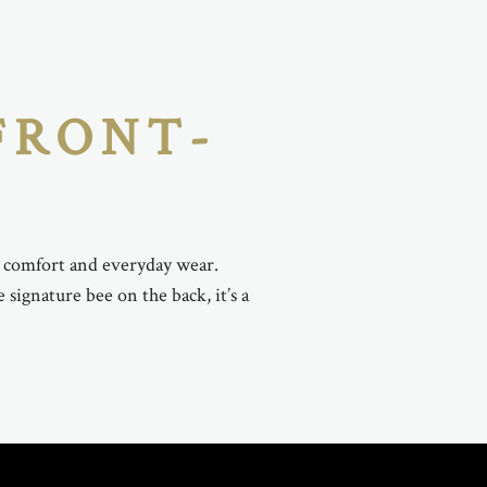
FRONT-
r comfort and everyday wear.
signature bee on the back, it’s a