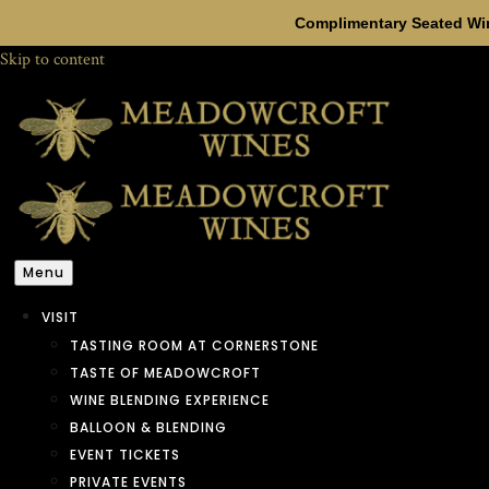
Complimentary Seated Win
Skip to content
Menu
VISIT
TASTING ROOM AT CORNERSTONE
TASTE OF MEADOWCROFT
WINE BLENDING EXPERIENCE
BALLOON & BLENDING
EVENT TICKETS
PRIVATE EVENTS