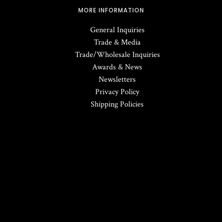
MORE INFORMATION
General Inquiries
Trade & Media
Trade/Wholesale Inquiries
Awards & News
Newsletters
Privacy Policy
Shipping Policies