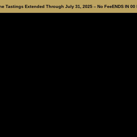
e Tastings Extended Through July 31, 2025 – No Fee
ENDS IN
00