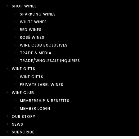
SHOP WINES
SPARKLING WINES
WHITE WINES
RED WINES
ROSÉ WINES
WINE CLUB EXCLUSIVES
TRADE & MEDIA
TRADE/WHOLESALE INQUIRIES
WINE GIFTS
WINE GIFTS
PRIVATE LABEL WINES
WINE CLUB
MEMBERSHIP & BENEFITS
MEMBER LOGIN
OUR STORY
NEWS
SUBSCRIBE