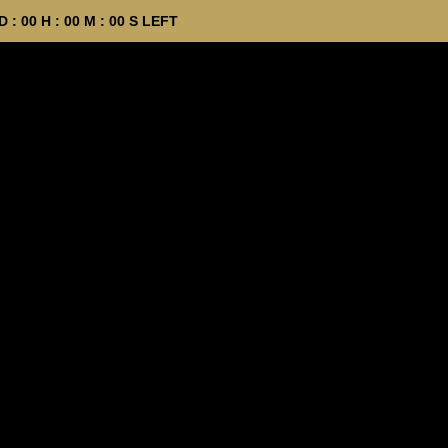
D :
00
H :
00
M :
00
S LEFT