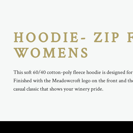
HOODIE- ZIP 
WOMENS
This soft 60/40 cotton-poly fleece hoodie is designed fo
Finished with the Meadowcroft logo on the front and the 
casual classic that shows your winery pride.