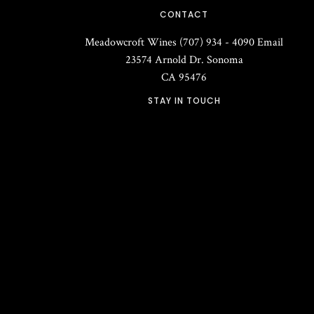
CONTACT
Meadowcroft Wines
(707) 934 - 4090
Email
23574 Arnold Dr.
Sonoma
CA
95476
STAY IN TOUCH