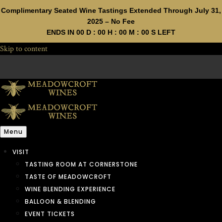
Complimentary Seated Wine Tastings Extended Through July 31,
2025 – No Fee
ENDS IN
00
D :
00
H :
00
M :
00
S LEFT
Skip to content
Menu
VISIT
TASTING ROOM AT CORNERSTONE
TASTE OF MEADOWCROFT
WINE BLENDING EXPERIENCE
BALLOON & BLENDING
EVENT TICKETS