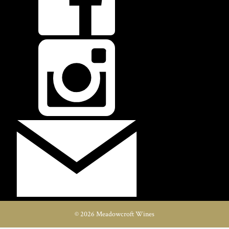
© 2026 Meadowcroft Wines