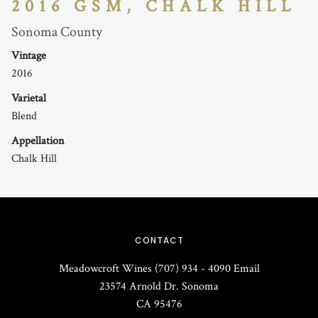
2016 GSM, CHALK HILL
Sonoma County
Vintage
2016
Varietal
Blend
Appellation
Chalk Hill
CONTACT
Meadowcroft Wines
(707) 934 - 4090
Email
23574 Arnold Dr.
Sonoma
CA
95476