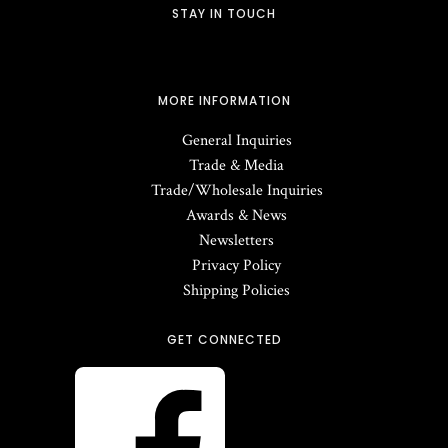
STAY IN TOUCH
MORE INFORMATION
General Inquiries
Trade & Media
Trade/Wholesale Inquiries
Awards & News
Newsletters
Privacy Policy
Shipping Policies
GET CONNECTED