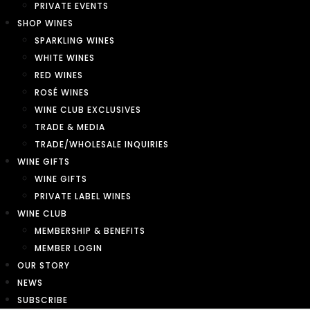
PRIVATE EVENTS
SHOP WINES
SPARKLING WINES
WHITE WINES
RED WINES
ROSÉ WINES
WINE CLUB EXCLUSIVES
TRADE & MEDIA
TRADE/WHOLESALE INQUIRIES
WINE GIFTS
WINE GIFTS
PRIVATE LABEL WINES
WINE CLUB
MEMBERSHIP & BENEFITS
MEMBER LOGIN
OUR STORY
NEWS
SUBSCRIBE