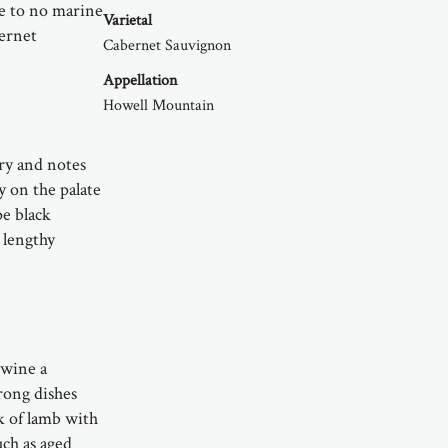
le to no marine
Varietal
bernet
Cabernet Sauvignon
Appellation
Howell Mountain
ry and notes
ty on the palate
pe black
 lengthy
 wine a
rong dishes
k of lamb with
uch as aged