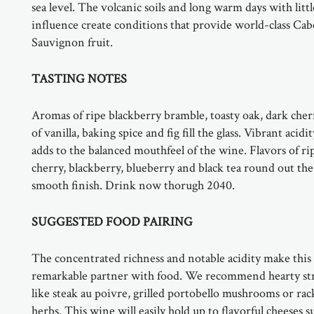
sea level. The volcanic soils and long warm days with litt
influence create conditions that provide world-class Ca
Sauvignon fruit.
TASTING NOTES
Aromas of ripe blackberry bramble, toasty oak, dark cher
of vanilla, baking spice and fig fill the glass. Vibrant acidi
adds to the balanced mouthfeel of the wine. Flavors of ri
cherry, blackberry, blueberry and black tea round out the
smooth finish. Drink now thorugh 2040.
SUGGESTED FOOD PAIRING
The concentrated richness and notable acidity make this
remarkable partner with food. We recommend hearty st
like steak au poivre, grilled portobello mushrooms or rac
herbs. This wine will easily hold up to flavorful cheeses s