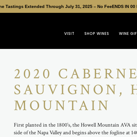
e Tastings Extended Through July 31, 2025 – No Fee
ENDS IN
00
VISIT
SHOP WINES
WINE GI
2020 CABERN
SAUVIGNON,
MOUNTAIN
First planted in the 1800’s, the Howell Mountain AVA sit
side of the Napa Valley and begins above the fogline at 1