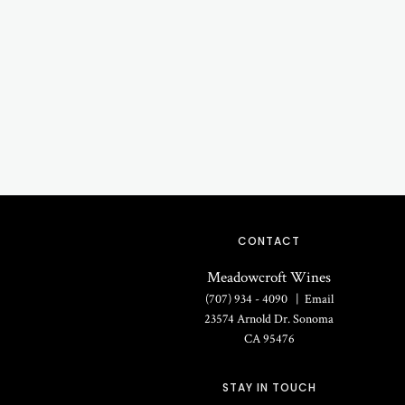
CONTACT
Meadowcroft Wines
(707) 934 - 4090
Email
23574 Arnold Dr.
Sonoma
CA
95476
STAY IN TOUCH