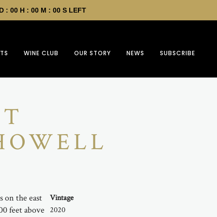
D :
00
H :
00
M :
00
S LEFT
FTS
WINE CLUB
OUR STORY
NEWS
SUBSCRIBE
ET
 HOWELL
s on the east
Vintage
400 feet above
2020