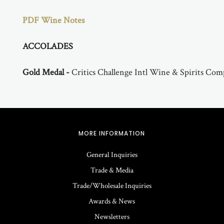
PDF Wine Notes
ACCOLADES
Gold Medal -
Critics Challenge Intl Wine & Spirits Com
MORE INFORMATION
General Inquiries
Trade & Media
Trade/Wholesale Inquiries
Awards & News
Newsletters