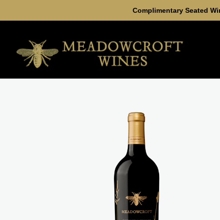
Complimentary Seated Win
Skip to content