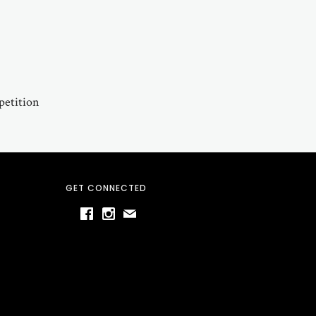
petition
GET CONNECTED