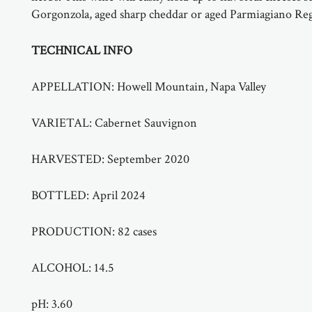
Gorgonzola, aged sharp cheddar or aged Parmiagiano Re
TECHNICAL INFO
APPELLATION:
Howell Mountain, Napa Valley
VARIETAL:
Cabernet Sauvignon
HARVESTED:
September 2020
BOTTLED:
April 2024
PRODUCTION:
82 cases
ALCOHOL:
14.5
pH:
3.60