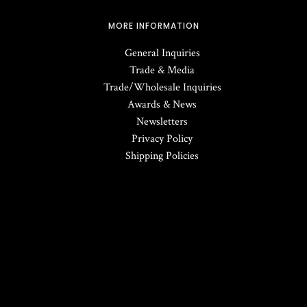
MORE INFORMATION
General Inquiries
Trade & Media
Trade/Wholesale Inquiries
Awards & News
Newsletters
Privacy Policy
Shipping Policies