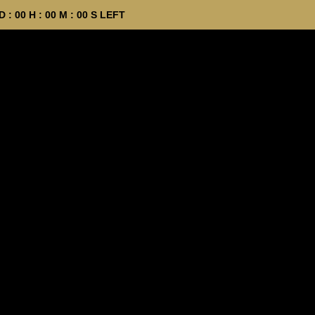
D :
00
H :
00
M :
00
S LEFT