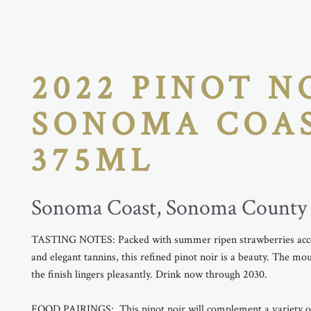
2022 PINOT N
SONOMA COA
375ML
Sonoma Coast, Sonoma County
TASTING NOTES: Packed with summer ripen strawberries acce
and elegant tannins, this refined pinot noir is a beauty. The mou
the finish lingers pleasantly. Drink now through 2030.
FOOD PAIRINGS: This pinot noir will complement a variety of