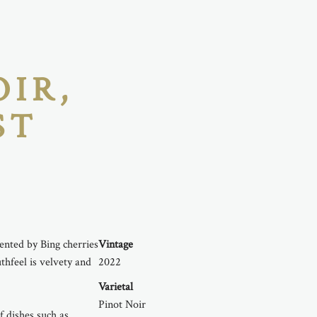
OIR,
ST
nted by Bing cherries
Vintage
thfeel is velvety and
2022
Varietal
Pinot Noir
 dishes such as