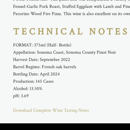
Fennel-Garlic Pork Roast, Stuffed Eggplant with Lamb and Pin
Pecorino Wood Fire Pizza. This wine is also excellent on its ow
TECHNICAL NOTES
FORMAT: 375ml (Half- Bottle)
Appellation: Sonoma Coast, Sonoma County Pinot Noir
Harvest Date: September 2022
Barrel Regime: French oak barrels
Bottling Date: April 2024
Production: 145 Cases
Alcohol: 13.50%
pH: 3.69
Download Complete Wine Tasting Notes