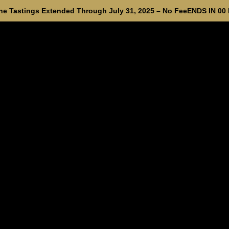
e Tastings Extended Through July 31, 2025 – No Fee
ENDS IN
00