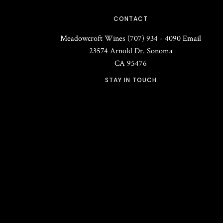
CONTACT
Meadowcroft Wines
(707) 934 - 4090
Email
23574 Arnold Dr.
Sonoma
CA
95476
STAY IN TOUCH