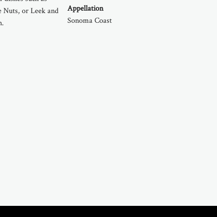
Appellation
e Nuts, or Leek and
Sonoma Coast
n.