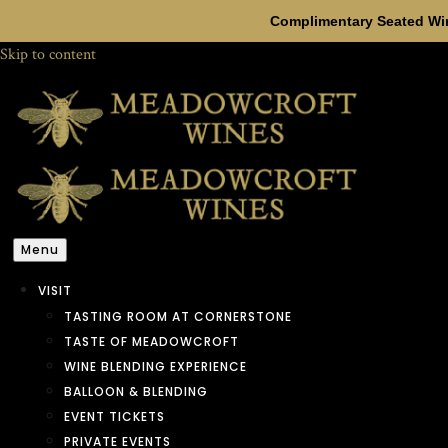
Complimentary Seated Win
Skip to content
Menu
VISIT
TASTING ROOM AT CORNERSTONE
TASTE OF MEADOWCROFT
WINE BLENDING EXPERIENCE
BALLOON & BLENDING
EVENT TICKETS
PRIVATE EVENTS