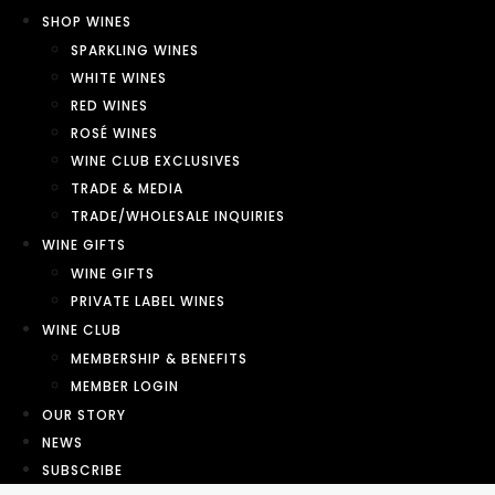
SHOP WINES
SPARKLING WINES
WHITE WINES
RED WINES
ROSÉ WINES
WINE CLUB EXCLUSIVES
TRADE & MEDIA
TRADE/WHOLESALE INQUIRIES
WINE GIFTS
WINE GIFTS
PRIVATE LABEL WINES
WINE CLUB
MEMBERSHIP & BENEFITS
MEMBER LOGIN
OUR STORY
NEWS
SUBSCRIBE