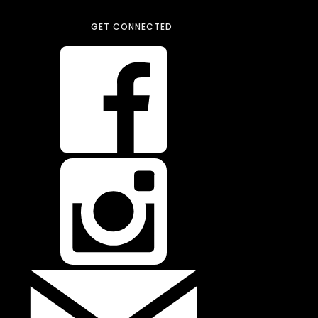
GET CONNECTED