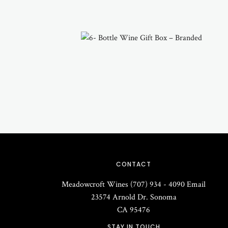
CONTACT
Meadowcroft Wines
(707) 934 - 4090
Email
23574 Arnold Dr.
Sonoma
CA
95476
STAY IN TOUCH