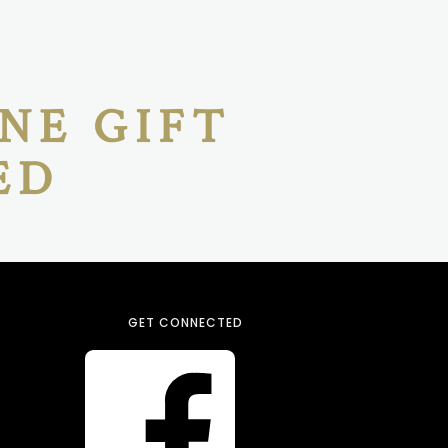
NE GIFT
ED
GET CONNECTED