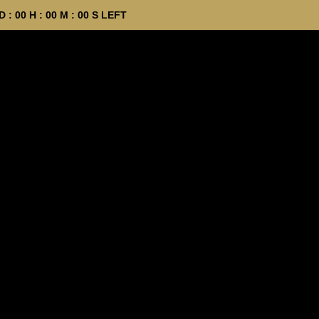
D :
00
H :
00
M :
00
S LEFT