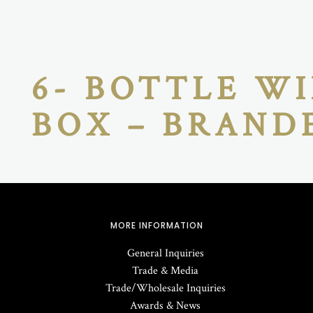
6- BOTTLE WI
BOX – BRAND
MORE INFORMATION
General Inquiries
Trade & Media
Trade/Wholesale Inquiries
Awards & News