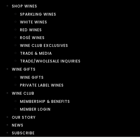
SHOP WINES
SPARKLING WINES
WHITE WINES
RED WINES
ROSÉ WINES
WINE CLUB EXCLUSIVES
TRADE & MEDIA
TRADE/WHOLESALE INQUIRIES
WINE GIFTS
WINE GIFTS
PRIVATE LABEL WINES
WINE CLUB
MEMBERSHIP & BENEFITS
MEMBER LOGIN
OUR STORY
NEWS
SUBSCRIBE