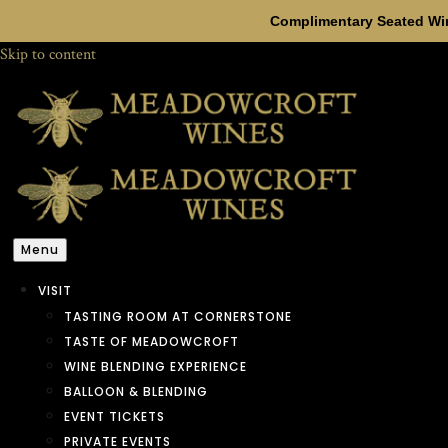
Complimentary Seated Win
Skip to content
Menu
VISIT
TASTING ROOM AT CORNERSTONE
TASTE OF MEADOWCROFT
WINE BLENDING EXPERIENCE
BALLOON & BLENDING
EVENT TICKETS
PRIVATE EVENTS