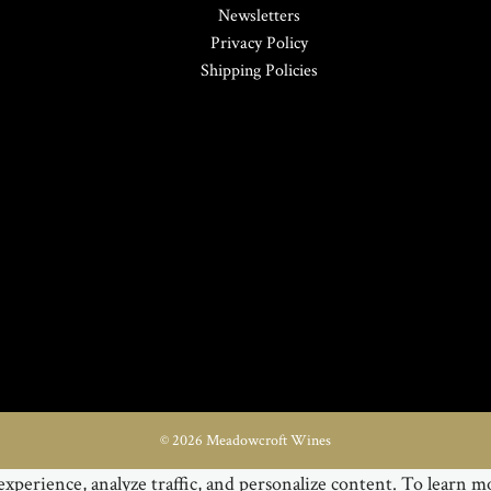
Newsletters
Privacy Policy
Shipping Policies
© 2026 Meadowcroft Wines
xperience, analyze traffic, and personalize content. To learn mo