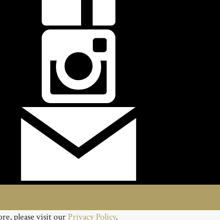
re, please visit our
Privacy Policy
.