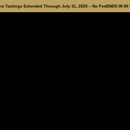
e Tastings Extended Through July 31, 2025 – No Fee
ENDS IN
00