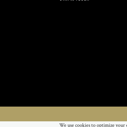
We use cookies to optimize your e