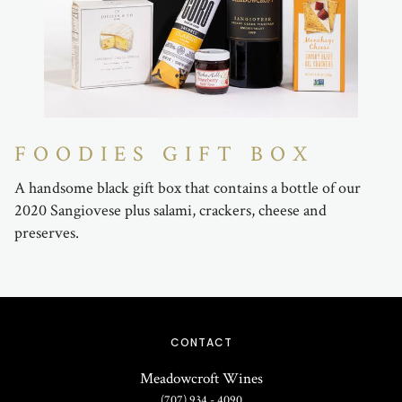
FOODIES GIFT BOX
A handsome black gift box that contains a bottle of our
2020 Sangiovese plus salami, crackers, cheese and
preserves.
CONTACT
Meadowcroft Wines
(707) 934 - 4090