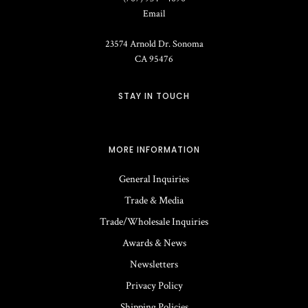
Email
23574 Arnold Dr.
Sonoma
CA
95476
STAY IN TOUCH
MORE INFORMATION
General Inquiries
Trade & Media
Trade/Wholesale Inquiries
Awards & News
Newsletters
Privacy Policy
Shipping Policies