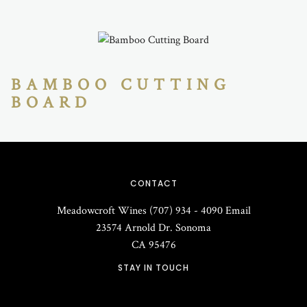
BAMBOO CUTTING
BOARD
CONTACT
Meadowcroft Wines
(707) 934 - 4090
Email
23574 Arnold Dr.
Sonoma
CA
95476
STAY IN TOUCH