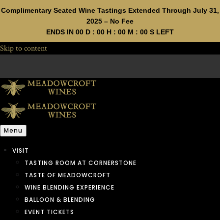
Complimentary Seated Wine Tastings Extended Through July 31,
2025 – No Fee
ENDS IN
00
D :
00
H :
00
M :
00
S LEFT
Skip to content
Menu
VISIT
TASTING ROOM AT CORNERSTONE
TASTE OF MEADOWCROFT
WINE BLENDING EXPERIENCE
BALLOON & BLENDING
EVENT TICKETS