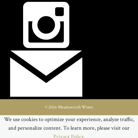
© 2026 Meadowcroft Wines
We use cookies to optimize your experience, analyze traffic,
and personalize content. To learn more, please visit our
Privacy Policy
.