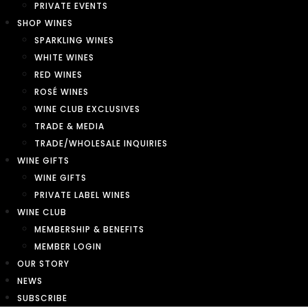
PRIVATE EVENTS
SHOP WINES
SPARKLING WINES
WHITE WINES
RED WINES
ROSÉ WINES
WINE CLUB EXCLUSIVES
TRADE & MEDIA
TRADE/WHOLESALE INQUIRIES
WINE GIFTS
WINE GIFTS
PRIVATE LABEL WINES
WINE CLUB
MEMBERSHIP & BENEFITS
MEMBER LOGIN
OUR STORY
NEWS
SUBSCRIBE