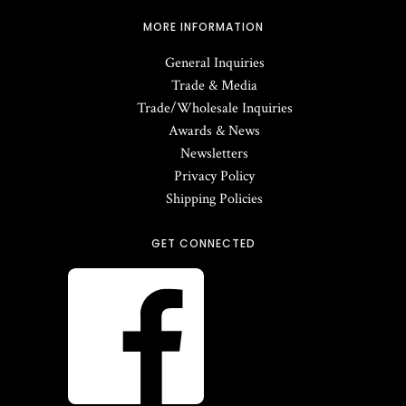
MORE INFORMATION
General Inquiries
Trade & Media
Trade/Wholesale Inquiries
Awards & News
Newsletters
Privacy Policy
Shipping Policies
GET CONNECTED