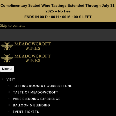
Complimentary Seated Wine Tastings Extended Through July 31,
2025 – No Fee
ENDS IN
00
D :
00
H :
00
M :
00
S LEFT
Skip to content
Menu
VISIT
TASTING ROOM AT CORNERSTONE
TASTE OF MEADOWCROFT
WINE BLENDING EXPERIENCE
BALLOON & BLENDING
EVENT TICKETS