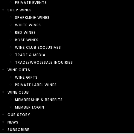
PRIVATE EVENTS
SHOP WINES
SPARKLING WINES
WHITE WINES
RED WINES
ROSÉ WINES
WINE CLUB EXCLUSIVES
TRADE & MEDIA
TRADE/WHOLESALE INQUIRIES
WINE GIFTS
WINE GIFTS
PRIVATE LABEL WINES
WINE CLUB
MEMBERSHIP & BENEFITS
MEMBER LOGIN
OUR STORY
NEWS
SUBSCRIBE