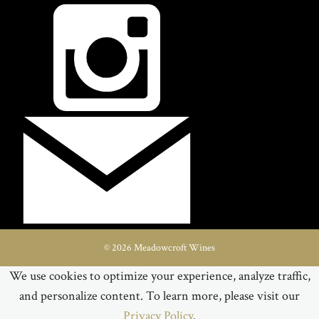
© 2026 Meadowcroft Wines
We use cookies to optimize your experience, analyze traffic,
and personalize content. To learn more, please visit our
Privacy Policy
.