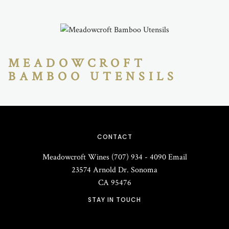
MEADOWCROFT
BAMBOO UTENSILS
CONTACT
Meadowcroft Wines
(707) 934 - 4090
Email
23574 Arnold Dr.
Sonoma
CA
95476
STAY IN TOUCH