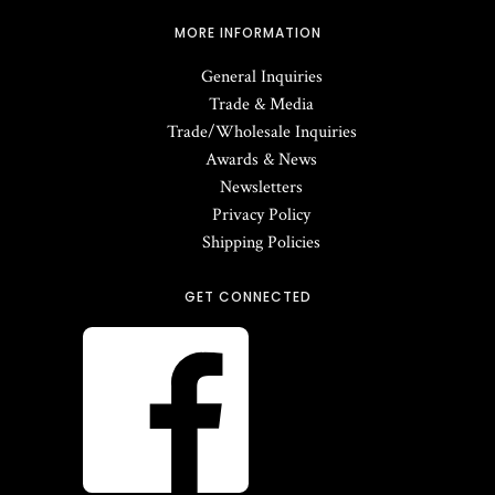
MORE INFORMATION
General Inquiries
Trade & Media
Trade/Wholesale Inquiries
Awards & News
Newsletters
Privacy Policy
Shipping Policies
GET CONNECTED