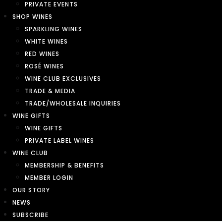
PRIVATE EVENTS
SHOP WINES
SPARKLING WINES
WHITE WINES
RED WINES
ROSÉ WINES
WINE CLUB EXCLUSIVES
TRADE & MEDIA
TRADE/WHOLESALE INQUIRIES
WINE GIFTS
WINE GIFTS
PRIVATE LABEL WINES
WINE CLUB
MEMBERSHIP & BENEFITS
MEMBER LOGIN
OUR STORY
NEWS
SUBSCRIBE