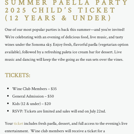
SUMMER PAELLA PARTY
2025 CHILD’S TICKET
(12 YEARS & UNDER)
One of our most popular parties is back this summer—and you’re invited!
We’re celebrating with an evening of delicious food, live music, and tasty
wines under the Sonoma sky. Enjoy fresh, flavorful paella (vegetarian option
available), followed by a refreshing paleta ice cream bar for dessert. Live
music and dancing will keep the vibe going as the sun sets over the vines.
TICKETS:
Wine Club Members – $35
General Admission – $50
Kids (12 & under) – $20
RSVP: Tickets are limited and sales will end on July 22nd.
Your
ticket
includes fresh paella, dessert, and full access to the evening’s live
entertainment. Wine club members will receive a ticket for a