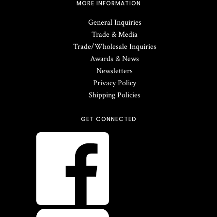
MORE INFORMATION
General Inquiries
Trade & Media
Trade/Wholesale Inquiries
Awards & News
Newsletters
Privacy Policy
Shipping Policies
GET CONNECTED