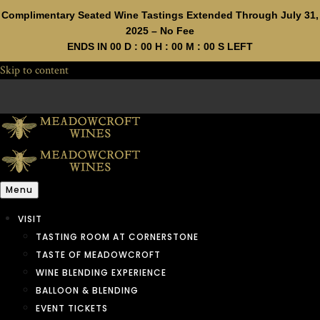
Complimentary Seated Wine Tastings Extended Through July 31,
2025 – No Fee
ENDS IN
00
D :
00
H :
00
M :
00
S LEFT
Skip to content
Menu
VISIT
TASTING ROOM AT CORNERSTONE
TASTE OF MEADOWCROFT
WINE BLENDING EXPERIENCE
BALLOON & BLENDING
EVENT TICKETS