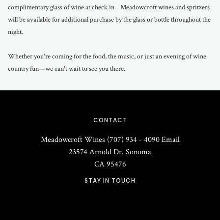
complimentary glass of wine at check in. Meadowcroft wines and spritzers
will be available for additional purchase by the glass or bottle throughout the
night.
Whether you're coming for the food, the music, or just an evening of wine
country fun—we can't wait to see you there.
CONTACT
Meadowcroft Wines
(707) 934 - 4090
Email
23574 Arnold Dr.
Sonoma
CA
95476
STAY IN TOUCH