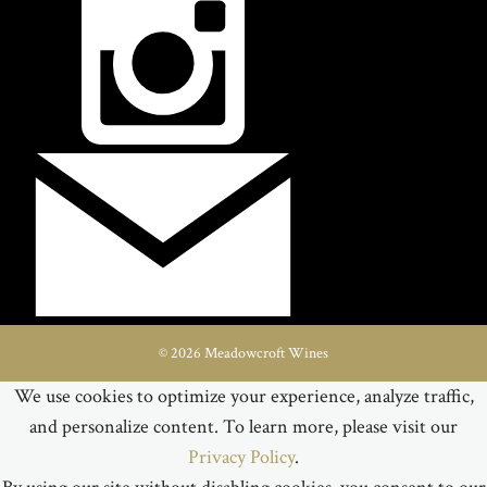
© 2026 Meadowcroft Wines
We use cookies to optimize your experience, analyze traffic,
and personalize content. To learn more, please visit our
Privacy Policy
.