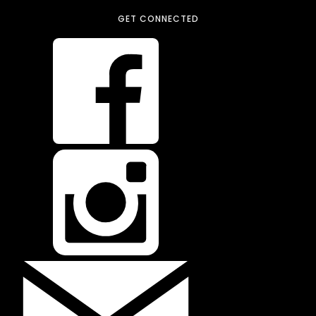
GET CONNECTED