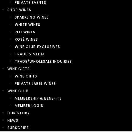
PRIVATE EVENTS
SHOP WINES
SPARKLING WINES
WHITE WINES
RED WINES
ROSÉ WINES
WINE CLUB EXCLUSIVES
TRADE & MEDIA
TRADE/WHOLESALE INQUIRIES
WINE GIFTS
WINE GIFTS
PRIVATE LABEL WINES
WINE CLUB
MEMBERSHIP & BENEFITS
MEMBER LOGIN
OUR STORY
NEWS
SUBSCRIBE