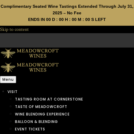
Complimentary Seated Wine Tastings Extended Through July 31,
2025 – No Fee
ENDS IN
00
D :
00
H :
00
M :
00
S LEFT
Skip to content
Menu
VISIT
TASTING ROOM AT CORNERSTONE
TASTE OF MEADOWCROFT
WINE BLENDING EXPERIENCE
BALLOON & BLENDING
EVENT TICKETS