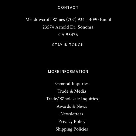
CONTACT
Meadowcroft Wines
(707) 934 - 4090
Email
23574 Arnold Dr.
Sonoma
CA
95476
STAY IN TOUCH
MORE INFORMATION
General Inquiries
Trade & Media
Trade/Wholesale Inquiries
Awards & News
Newsletters
Privacy Policy
Shipping Policies