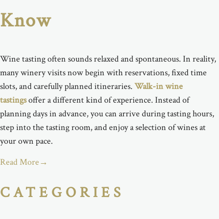
Know
Wine tasting often sounds relaxed and spontaneous. In reality,
many winery visits now begin with reservations, fixed time
slots, and carefully planned itineraries.
Walk-in wine
tastings
offer a different kind of experience. Instead of
planning days in advance, you can arrive during tasting hours,
step into the tasting room, and enjoy a selection of wines at
your own pace.
Read More
→
CATEGORIES