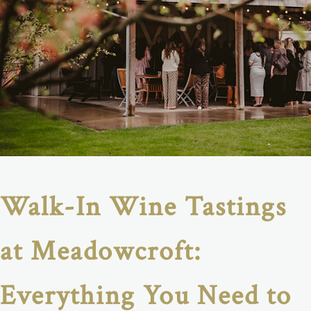
Walk-In Wine Tastings
at Meadowcroft:
Everything You Need to