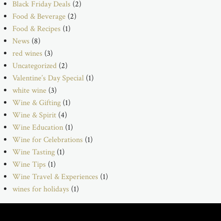
Black Friday Deals
(2)
Food & Beverage
(2)
Food & Recipes
(1)
News
(8)
red wines
(3)
Uncategorized
(2)
Valentine’s Day Special
(1)
white wine
(3)
Wine & Gifting
(1)
Wine & Spirit
(4)
Wine Education
(1)
Wine for Celebrations
(1)
Wine Tasting
(1)
Wine Tips
(1)
Wine Travel & Experiences
(1)
wines for holidays
(1)