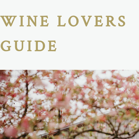
WINE LOVERS
GUIDE