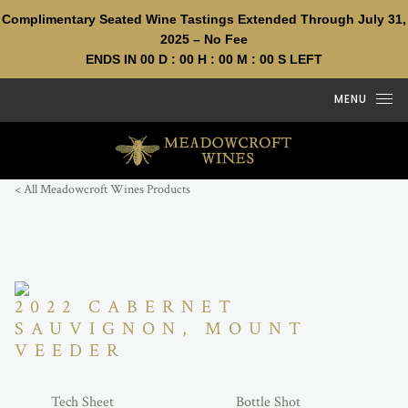
Complimentary Seated Wine Tastings Extended Through July 31,
2025 – No Fee
ENDS IN
00
D :
00
H :
00
M :
00
S LEFT
Skip to content
MENU
< All Meadowcroft Wines Products
2022 CABERNET
SAUVIGNON, MOUNT
VEEDER
Tech Sheet
Bottle Shot