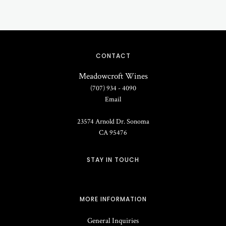
CONTACT
Meadowcroft Wines
(707) 934 - 4090
Email
23574 Arnold Dr.
Sonoma
CA
95476
STAY IN TOUCH
MORE INFORMATION
General Inquiries