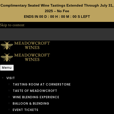
Complimentary Seated Wine Tastings Extended Through July 31,
2025 – No Fee
ENDS IN
00
D :
00
H :
00
M :
00
S LEFT
Skip to content
Menu
VISIT
TASTING ROOM AT CORNERSTONE
TASTE OF MEADOWCROFT
WINE BLENDING EXPERIENCE
BALLOON & BLENDING
EVENT TICKETS