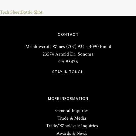
Tech Sheet
Bottle Shot
CONTACT
Meadowcroft Wines
(707) 934 - 4090
Email
23574 Arnold Dr.
Sonoma
CA
95476
STAY IN TOUCH
MORE INFORMATION
General Inquiries
Trade & Media
Trade/Wholesale Inquiries
Awards & News