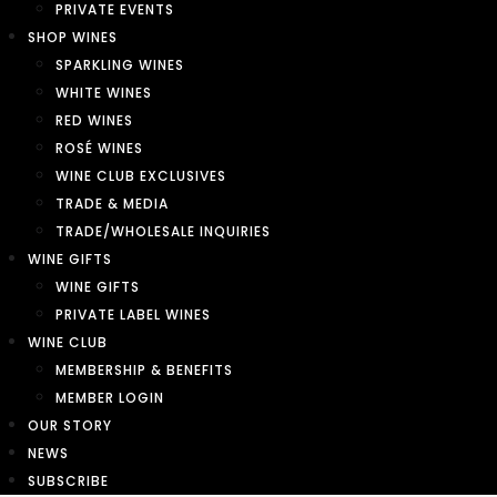
PRIVATE EVENTS
SHOP WINES
SPARKLING WINES
WHITE WINES
RED WINES
ROSÉ WINES
WINE CLUB EXCLUSIVES
TRADE & MEDIA
TRADE/WHOLESALE INQUIRIES
WINE GIFTS
WINE GIFTS
PRIVATE LABEL WINES
WINE CLUB
MEMBERSHIP & BENEFITS
MEMBER LOGIN
OUR STORY
NEWS
SUBSCRIBE