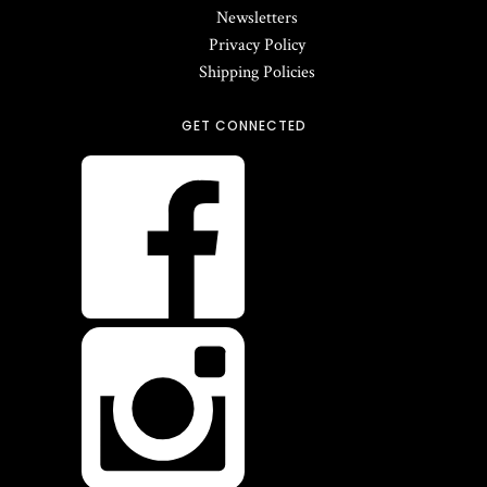
Newsletters
Privacy Policy
Shipping Policies
GET CONNECTED