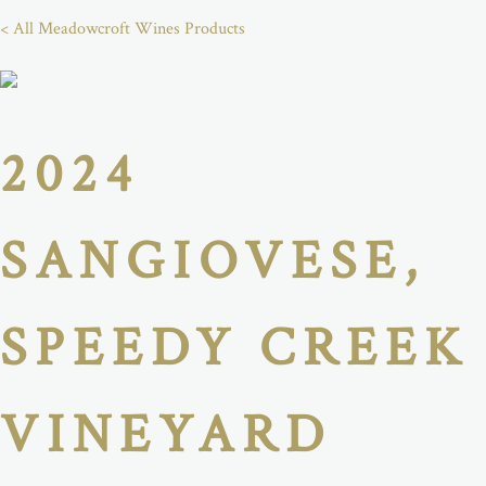
< All Meadowcroft Wines Products
2024
SANGIOVESE,
SPEEDY CREEK
VINEYARD