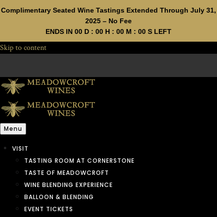
Complimentary Seated Wine Tastings Extended Through July 31,
2025 – No Fee
ENDS IN
00
D :
00
H :
00
M :
00
S LEFT
Skip to content
Menu
VISIT
TASTING ROOM AT CORNERSTONE
TASTE OF MEADOWCROFT
WINE BLENDING EXPERIENCE
BALLOON & BLENDING
EVENT TICKETS