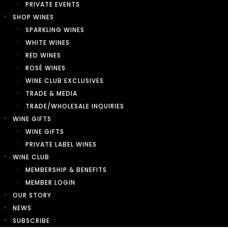
PRIVATE EVENTS
SHOP WINES
SPARKLING WINES
WHITE WINES
RED WINES
ROSÉ WINES
WINE CLUB EXCLUSIVES
TRADE & MEDIA
TRADE/WHOLESALE INQUIRIES
WINE GIFTS
WINE GIFTS
PRIVATE LABEL WINES
WINE CLUB
MEMBERSHIP & BENEFITS
MEMBER LOGIN
OUR STORY
NEWS
SUBSCRIBE