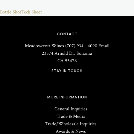
Bottle Shot
Tech Sheet
CONTACT
Meadowcroft Wines
(707) 934 - 4090
Email
23574 Arnold Dr.
Sonoma
CA
95476
STAY IN TOUCH
MORE INFORMATION
General Inquiries
Trade & Media
Trade/Wholesale Inquiries
Awards & News