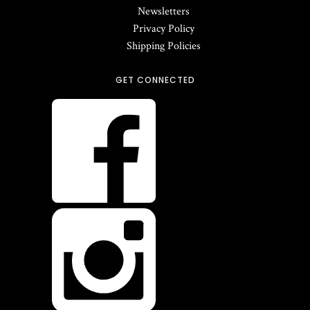
Newsletters
Privacy Policy
Shipping Policies
GET CONNECTED