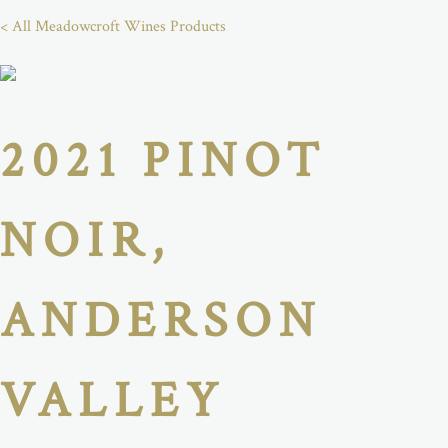
< All Meadowcroft Wines Products
2021 PINOT
NOIR,
ANDERSON
VALLEY