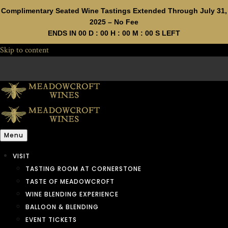
Complimentary Seated Wine Tastings Extended Through July 31,
2025 – No Fee
ENDS IN
00
D :
00
H :
00
M :
00
S LEFT
Skip to content
Menu
VISIT
TASTING ROOM AT CORNERSTONE
TASTE OF MEADOWCROFT
WINE BLENDING EXPERIENCE
BALLOON & BLENDING
EVENT TICKETS