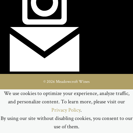
© 2026 Meadowcroft Wines
We use cookies to optimize your experience, analyze traffic,
and personalize content. To learn more, please visit our
Privacy Policy
.
By using our site without disabling cookies, you consent to our
use of them.