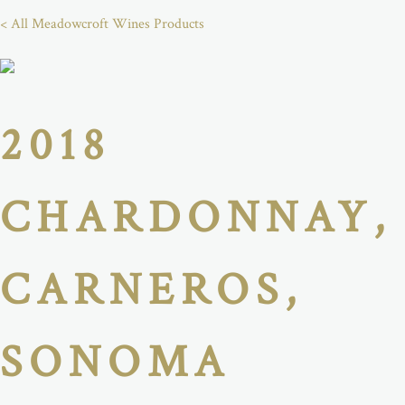
< All Meadowcroft Wines Products
2018
CHARDONNAY,
CARNEROS,
SONOMA