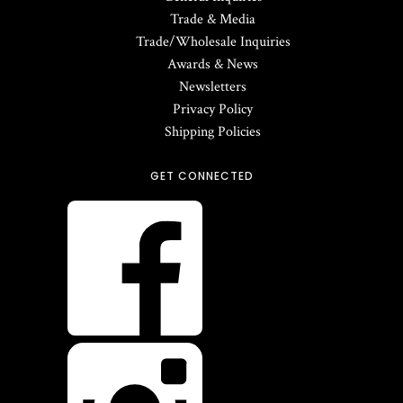
Trade & Media
Trade/Wholesale Inquiries
Awards & News
Newsletters
Privacy Policy
Shipping Policies
GET CONNECTED