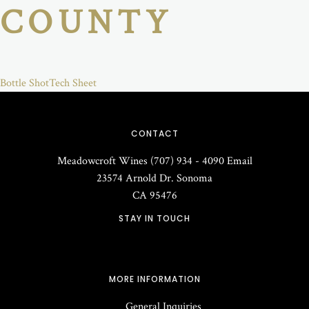
COUNTY
Bottle Shot
Tech Sheet
CONTACT
Meadowcroft Wines
(707) 934 - 4090
Email
23574 Arnold Dr.
Sonoma
CA
95476
STAY IN TOUCH
MORE INFORMATION
General Inquiries