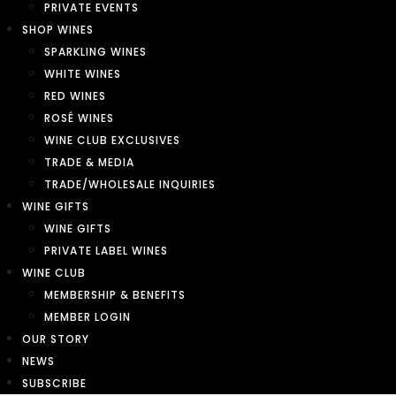
PRIVATE EVENTS
SHOP WINES
SPARKLING WINES
WHITE WINES
RED WINES
ROSÉ WINES
WINE CLUB EXCLUSIVES
TRADE & MEDIA
TRADE/WHOLESALE INQUIRIES
WINE GIFTS
WINE GIFTS
PRIVATE LABEL WINES
WINE CLUB
MEMBERSHIP & BENEFITS
MEMBER LOGIN
OUR STORY
NEWS
SUBSCRIBE