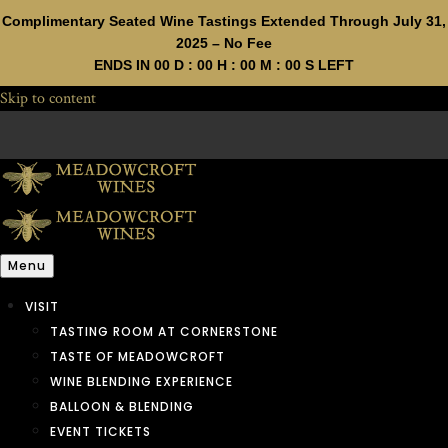
Complimentary Seated Wine Tastings Extended Through July 31,
2025 – No Fee
ENDS IN
00
D :
00
H :
00
M :
00
S LEFT
Skip to content
Menu
VISIT
TASTING ROOM AT CORNERSTONE
TASTE OF MEADOWCROFT
WINE BLENDING EXPERIENCE
BALLOON & BLENDING
EVENT TICKETS