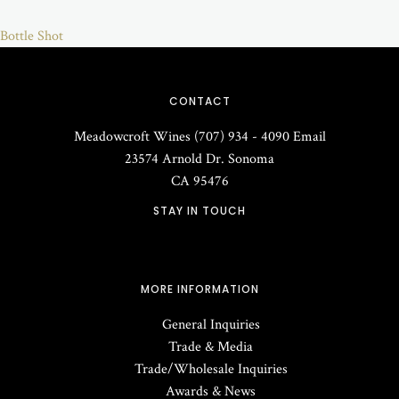
Bottle Shot
CONTACT
Meadowcroft Wines
(707) 934 - 4090
Email
23574 Arnold Dr.
Sonoma
CA
95476
STAY IN TOUCH
MORE INFORMATION
General Inquiries
Trade & Media
Trade/Wholesale Inquiries
Awards & News