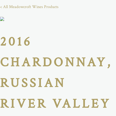
< All Meadowcroft Wines Products
2016
CHARDONNAY,
RUSSIAN
RIVER VALLEY