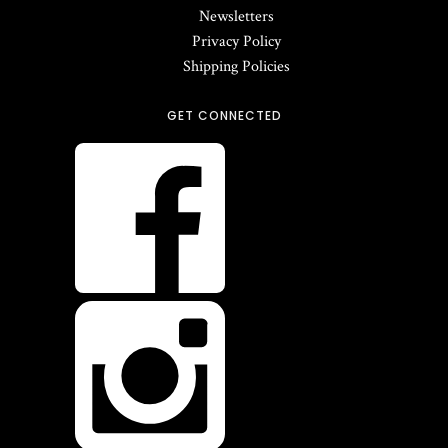
Newsletters
Privacy Policy
Shipping Policies
GET CONNECTED