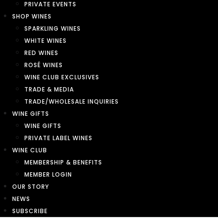
PRIVATE EVENTS
SHOP WINES
SPARKLING WINES
WHITE WINES
RED WINES
ROSÉ WINES
WINE CLUB EXCLUSIVES
TRADE & MEDIA
TRADE/WHOLESALE INQUIRIES
WINE GIFTS
WINE GIFTS
PRIVATE LABEL WINES
WINE CLUB
MEMBERSHIP & BENEFITS
MEMBER LOGIN
OUR STORY
NEWS
SUBSCRIBE