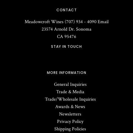
CONTACT
Meadowcroft Wines
(707) 934 - 4090
Email
23574 Arnold Dr.
Sonoma
CA
95476
STAY IN TOUCH
MORE INFORMATION
General Inquiries
Trade & Media
Trade/Wholesale Inquiries
Awards & News
Newsletters
Privacy Policy
Shipping Policies