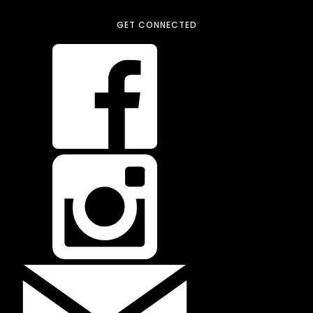
GET CONNECTED