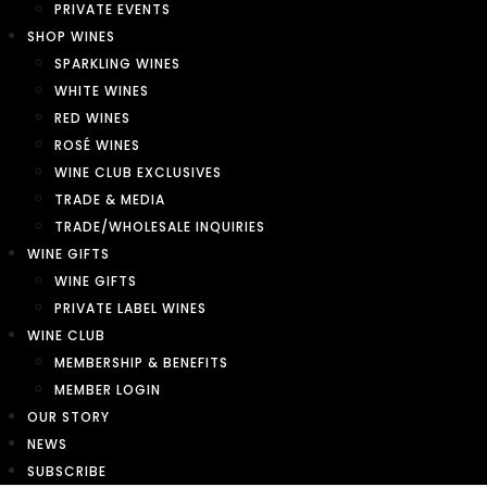
PRIVATE EVENTS
SHOP WINES
SPARKLING WINES
WHITE WINES
RED WINES
ROSÉ WINES
WINE CLUB EXCLUSIVES
TRADE & MEDIA
TRADE/WHOLESALE INQUIRIES
WINE GIFTS
WINE GIFTS
PRIVATE LABEL WINES
WINE CLUB
MEMBERSHIP & BENEFITS
MEMBER LOGIN
OUR STORY
NEWS
SUBSCRIBE