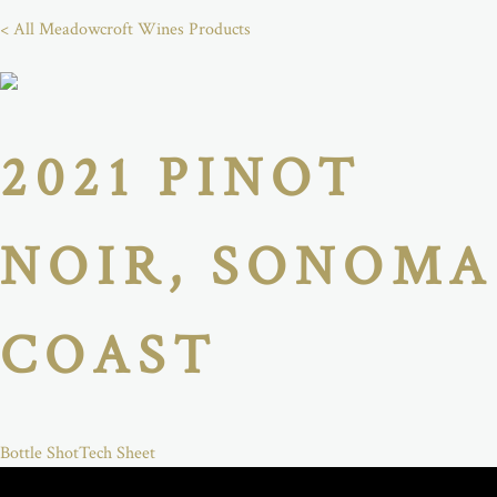
< All Meadowcroft Wines Products
2021 PINOT
NOIR, SONOMA
COAST
Bottle Shot
Tech Sheet