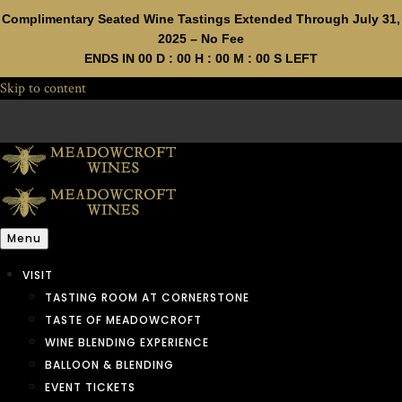
Complimentary Seated Wine Tastings Extended Through July 31,
2025 – No Fee
ENDS IN
00
D :
00
H :
00
M :
00
S LEFT
Skip to content
Menu
VISIT
TASTING ROOM AT CORNERSTONE
TASTE OF MEADOWCROFT
WINE BLENDING EXPERIENCE
BALLOON & BLENDING
EVENT TICKETS