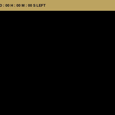
D :
00
H :
00
M :
00
S LEFT