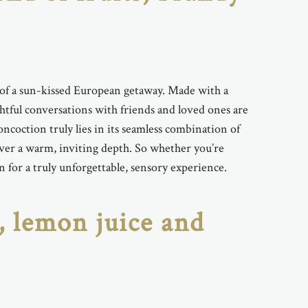
ce of a sun-kissed European getaway. Made with a
ightful conversations with friends and loved ones are
ncoction truly lies in its seamless combination of
liver a warm, inviting depth. So whether you’re
n for a truly unforgettable, sensory experience.
, lemon juice and