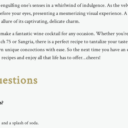
 engulfing one’s senses in a whirlwind of indulgence. As the vel
efore your eyes, presenting a mesmerizing visual experience. A
allure of its captivating, delicate charm.
o make a fantastic wine cocktail for any occasion. Whether you’r
ch 75 or Sangria, there is a perfect recipe to tantalize your tas
 own unique concoctions with ease. So the next time you have an 
ecipes and enjoy all that life has to offer…cheers!
estions
s?
 and a splash of soda.