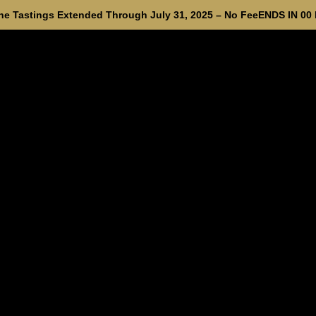
e Tastings Extended Through July 31, 2025 – No Fee
ENDS IN
00