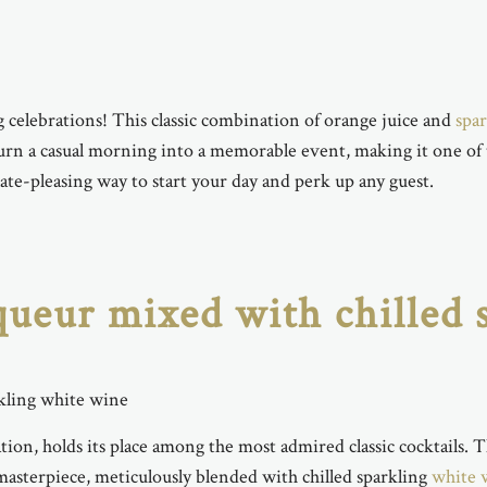
 celebrations! This classic combination of orange juice and
spa
n turn a casual morning into a memorable event, making it one of
ate-pleasing way to start your day and perk up any guest.
iqueur mixed with chilled
tion, holds its place among the most admired classic cocktails. 
 masterpiece, meticulously blended with chilled sparkling
white 