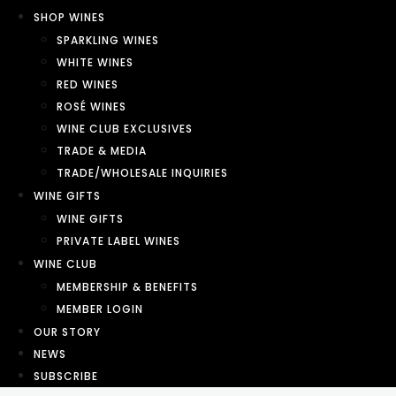
SHOP WINES
SPARKLING WINES
WHITE WINES
RED WINES
ROSÉ WINES
WINE CLUB EXCLUSIVES
TRADE & MEDIA
TRADE/WHOLESALE INQUIRIES
WINE GIFTS
WINE GIFTS
PRIVATE LABEL WINES
WINE CLUB
MEMBERSHIP & BENEFITS
MEMBER LOGIN
OUR STORY
NEWS
SUBSCRIBE