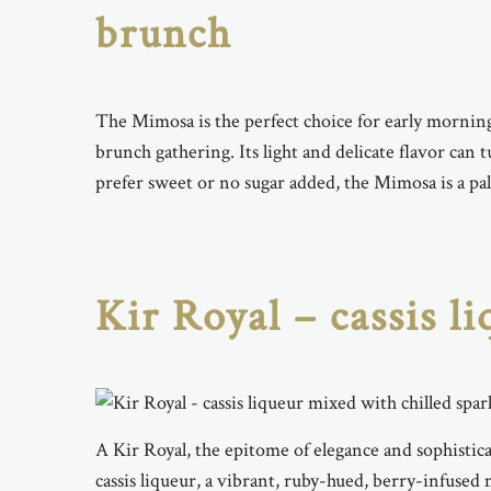
brunch
The Mimosa is the perfect choice for early morning
brunch gathering. Its light and delicate flavor ca
prefer sweet or no sugar added, the Mimosa is a pal
Kir Royal – cassis l
A Kir Royal, the epitome of elegance and sophistica
cassis liqueur, a vibrant, ruby-hued, berry-infused