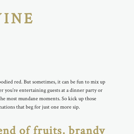
WINE
ll-bodied red. But sometimes, it can be fun to mix up
you’re entertaining guests at a dinner party or
ven the most mundane moments. So kick up those
tions that beg for just one more sip.
end of fruits, brandy