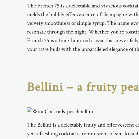
The French 75 is a delectable and vivacious cocktail
melds the bubbly effervescence of champagne with t
velvety smoothness of simple syrup. The name evokes
resonate through the night. Whether you’re toastin
French 75 is a time-honored classic that never fail
your taste buds with the unparalleled elegance of thi
Bellini – a fruity p
The Bellini is a delectably fruity and effervescent 
yet refreshing cocktail is reminiscent of sun-kissed