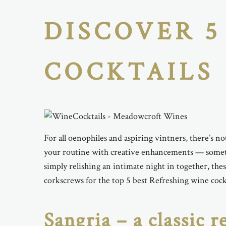
DISCOVER 5
COCKTAILS
For all oenophiles and aspiring vintners, there’s not
your routine with creative enhancements — somethi
simply relishing an intimate night in together, th
corkscrews for the top 5 best Refreshing wine coc
Sangria – a classic r