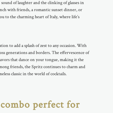
ound of laughter and the clinking of glasses in
unch with friends, a romantic sunset dinner, or
 to the charming heart of Italy, where life’s
ation to add a splash of zest to any occasion. With
across generations and borders. The effervescence of
lavors that dance on your tongue, making it the
among friends, the Spritz continues to charm and
eless classic in the world of cocktails.
 combo perfect for