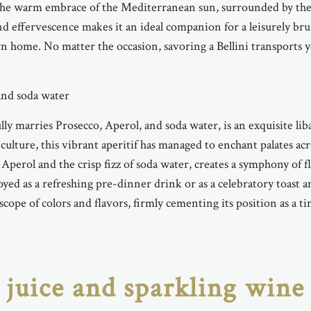
the warm embrace of the Mediterranean sun, surrounded by the s
and effervescence makes it an ideal companion for a leisurely br
 home. No matter the occasion, savoring a Bellini transports you
 and soda water
ully marries Prosecco, Aperol, and soda water, is an exquisite lib
n culture, this vibrant aperitif has managed to enchant palates 
Aperol and the crisp fizz of soda water, creates a symphony of f
yed as a refreshing pre-dinner drink or as a celebratory toast 
scope of colors and flavors, firmly cementing its position as a tim
juice and sparkling wine