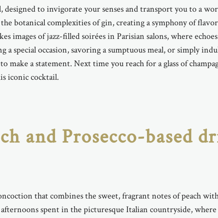
, designed to invigorate your senses and transport you to a world
he botanical complexities of gin, creating a symphony of flavo
 images of jazz-filled soirées in Parisian salons, where echoes
g a special occasion, savoring a sumptuous meal, or simply indu
s to make a statement. Next time you reach for a glass of champag
s iconic cocktail.
each and Prosecco-based d
concoction that combines the sweet, fragrant notes of peach with
 afternoons spent in the picturesque Italian countryside, where i