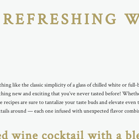
 REFRESHING 
hing like the classic simplicity of a glass of chilled white or fu
ng new and exciting that you’ve never tasted before! Whether 
ese recipes are sure to tantalize your taste buds and elevate e
ktails around — each one infused with unexpected flavor combina
ed wine cocktail with a bl