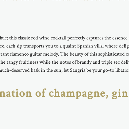
 hue; this classic red wine cocktail perfectly captures the essen
 sec, each sip transports you to a quaint Spanish villa, where del
ant flamenco guitar melody. The beauty of this sophisticated co
he tangy fruitiness while the notes of brandy and triple sec de
 much-deserved bask in the sun, let Sangria be your go-to libatio
nation of champagne, gin