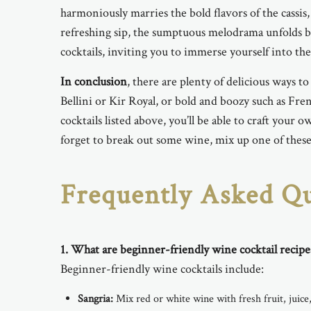
harmoniously marries the bold flavors of the cassis,
refreshing sip, the sumptuous melodrama unfolds b
cocktails, inviting you to immerse yourself into the 
In conclusion
, there are plenty of delicious ways t
Bellini or Kir Royal, or bold and boozy such as Fren
cocktails listed above, you’ll be able to craft your
forget to break out some wine, mix up one of these r
Frequently Asked Qu
1.
What are beginner-friendly wine cocktail recipe
Beginner-friendly wine cocktails include:
Sangria:
Mix red or white wine with fresh fruit, juice,