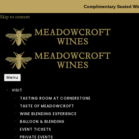
Complimentary Seated Win
Skip to content
Menu
VISIT
TASTING ROOM AT CORNERSTONE
TASTE OF MEADOWCROFT
WINE BLENDING EXPERIENCE
BALLOON & BLENDING
EVENT TICKETS
PRIVATE EVENTS