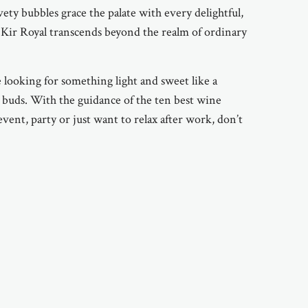
vety bubbles grace the palate with every delightful,
 Kir Royal transcends beyond the realm of ordinary
e looking for something light and sweet like a
te buds. With the guidance of the ten best wine
event, party or just want to relax after work, don’t