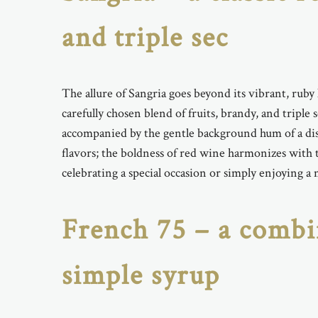
and triple sec
The allure of Sangria goes beyond its vibrant, ruby
carefully chosen blend of fruits, brandy, and triple
accompanied by the gentle background hum of a dist
flavors; the boldness of red wine harmonizes with t
celebrating a special occasion or simply enjoying a
French 75 – a combi
simple syrup