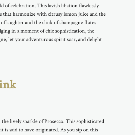
 of celebration. This lavish libation flawlessly
rs that harmonize with citrusy lemon juice and the
 of laughter and the clink of champagne flutes
lging in a moment of chic sophistication, the
ne, let your adventurous spirit soar, and delight
rink
 the lively sparkle of Prosecco. This sophisticated
t is said to have originated. As you sip on this