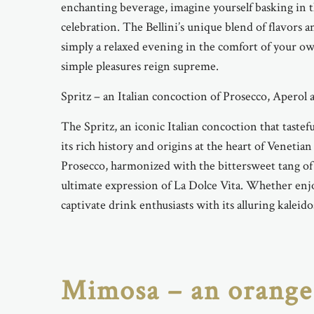
enchanting beverage, imagine yourself basking in 
celebration. The Bellini’s unique blend of flavors 
simply a relaxed evening in the comfort of your own
simple pleasures reign supreme.
Spritz – an Italian concoction of Prosecco, Aperol
The Spritz, an iconic Italian concoction that tastef
its rich history and origins at the heart of Venetia
Prosecco, harmonized with the bittersweet tang of 
ultimate expression of La Dolce Vita. Whether enjo
captivate drink enthusiasts with its alluring kaleido
Mimosa – an orange 