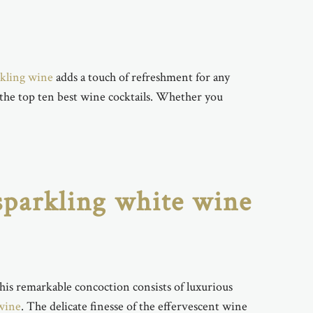
rkling wine
adds a touch of refreshment for any
 the top ten best wine cocktails. Whether you
 sparkling white wine
This remarkable concoction consists of luxurious
wine
. The delicate finesse of the effervescent wine