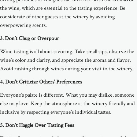
the wine, which are essential to the tasting experience. Be
considerate of other guests at the winery by avoiding
overpowering scents.
3. Don’t Chug or Overpour
Wine tasting is all about savoring. Take small sips, observe the
wine’s color and clarity, and appreciate the aroma and flavor.
Avoid rushing through wines during your visit to the winery.
4. Don’t Criticize Others’ Preferences
Everyone’s palate is different. What you may dislike, someone
else may love. Keep the atmosphere at the winery friendly and
inclusive by respecting everyone’s individual tastes.
5. Don’t Haggle Over Tasting Fees