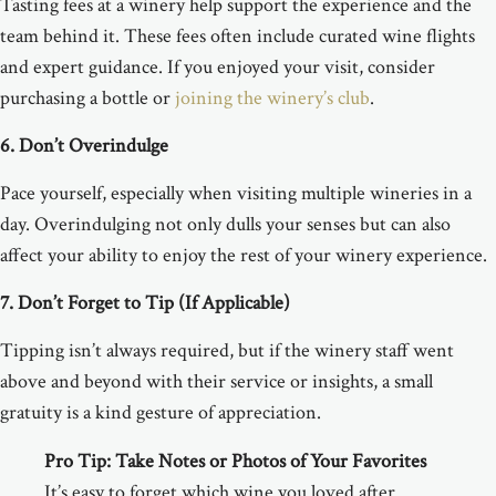
Tasting fees at a winery help support the experience and the
team behind it. These fees often include curated wine flights
and expert guidance. If you enjoyed your visit, consider
purchasing a bottle or
joining the winery’s club
.
6. Don’t Overindulge
Pace yourself, especially when visiting multiple wineries in a
day. Overindulging not only dulls your senses but can also
affect your ability to enjoy the rest of your winery experience.
7. Don’t Forget to Tip (If Applicable)
Tipping isn’t always required, but if the winery staff went
above and beyond with their service or insights, a small
gratuity is a kind gesture of appreciation.
Pro Tip:
Take Notes or Photos of Your Favorites
It’s easy to forget which wine you loved after