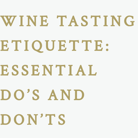
WINE TASTING
ETIQUETTE:
ESSENTIAL
DO’S AND
DON’TS