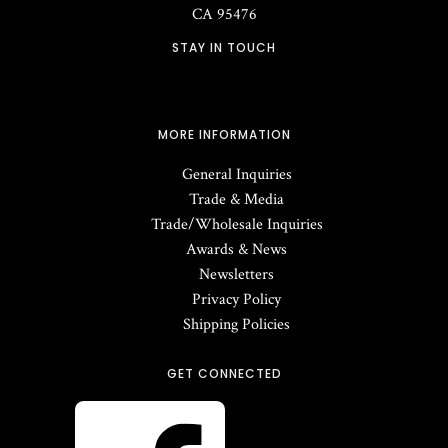
CA
95476
STAY IN TOUCH
MORE INFORMATION
General Inquiries
Trade & Media
Trade/Wholesale Inquiries
Awards & News
Newsletters
Privacy Policy
Shipping Policies
GET CONNECTED