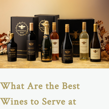
What Are the Best
Wines to Serve at