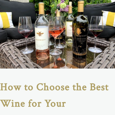
How to Choose the Best
Wine for Your