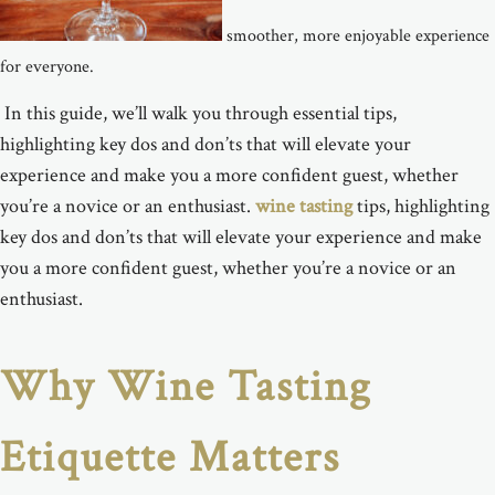
smoother, more enjoyable experience
for everyone.
In this guide, we’ll
walk you through essential
tips,
highlighting key dos and don’ts that will elevate your
experience and make you a more confident guest, whether
you’re a novice or an enthusiast.
wine tasting
tips, highlighting
key dos and don’ts that will elevate your experience and make
you a more confident guest, whether you’re a novice or an
enthusiast.
Why Wine Tasting
Etiquette Matters