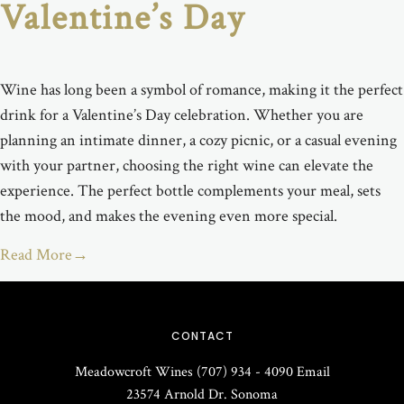
Valentine’s Day
Wine has long been a symbol of romance, making it the perfect
drink for a Valentine’s Day celebration. Whether you are
planning an intimate dinner, a cozy picnic, or a casual evening
with your partner, choosing the right wine can elevate the
experience. The perfect bottle complements your meal, sets
the mood, and makes the evening even more special.
Read More
→
CONTACT
Meadowcroft Wines
(707) 934 - 4090
Email
23574 Arnold Dr.
Sonoma