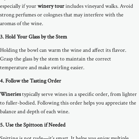
especially if your
winery tour
includes vineyard walks. Avoid
strong perfumes or colognes that may interfere with the
aromas of the wine.
3. Hold Your Glass by the Stem
Holding the bowl can warm the wine and affect its flavor.
Grasp the glass by the stem to maintain the correct
temperature and make swirling easier.
4. Follow the Tasting Order
Wineries
typically serve wines in a specific order, from lighter
to fuller-bodied. Following this order helps you appreciate the
balance and depth of each wine.
5. Use the Spittoon if Needed
Spitting is not rude—it’s smart. It helps you enjoy multiple