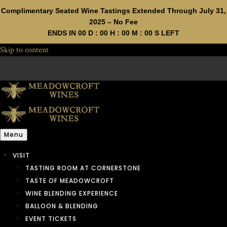
Complimentary Seated Wine Tastings Extended Through July 31,
2025 – No Fee
ENDS IN
00
D :
00
H :
00
M :
00
S LEFT
Skip to content
Menu
VISIT
TASTING ROOM AT CORNERSTONE
TASTE OF MEADOWCROFT
WINE BLENDING EXPERIENCE
BALLOON & BLENDING
EVENT TICKETS