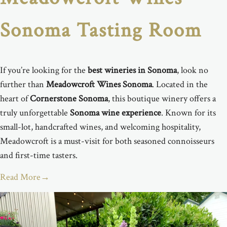
Sonoma Tasting Room
If you’re looking for the
best wineries in Sonoma
, look no
further than
Meadowcroft Wines Sonoma
. Located in the
heart of
Cornerstone Sonoma
, this boutique winery offers a
truly unforgettable
Sonoma wine experience
. Known for its
small-lot, handcrafted wines, and welcoming hospitality,
Meadowcroft is a must-visit for both seasoned connoisseurs
and first-time tasters.
Read More
→