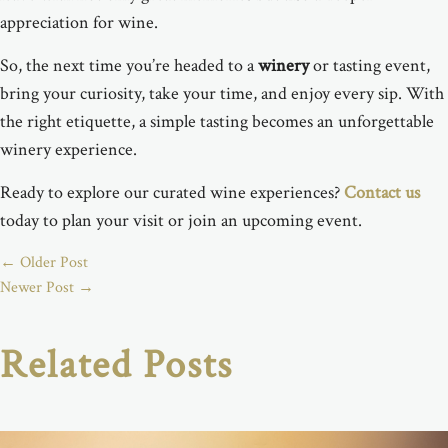
appreciation for wine.
So, the next time you’re headed to a
winery
or tasting event,
bring your curiosity, take your time, and enjoy every sip. With
the right etiquette, a simple tasting becomes an unforgettable
winery experience.
Ready to explore our curated wine experiences?
Contact us
today to plan your visit or join an upcoming event.
←
Older Post
Newer Post
→
Related Posts