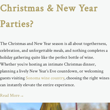
Christmas & New Year
Parties?
The Christmas and New Year season is all about
togetherness,
celebration, and unforgettable
meals,
and nothing completes a
holiday gathering quite like the perfect bottle of wine.
Whether
you’re
hosting an intimate Christmas dinner,
planning a lively New Year’s Eve countdown, or welcoming
guests visiting
Sonoma wine country
, choosing the right wines
can instantly elevate the entire experience.
Read More
→