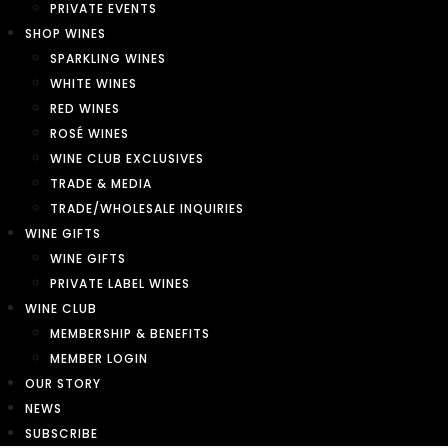
PRIVATE EVENTS
SHOP WINES
SPARKLING WINES
WHITE WINES
RED WINES
ROSÉ WINES
WINE CLUB EXCLUSIVES
TRADE & MEDIA
TRADE/WHOLESALE INQUIRIES
WINE GIFTS
WINE GIFTS
PRIVATE LABEL WINES
WINE CLUB
MEMBERSHIP & BENEFITS
MEMBER LOGIN
OUR STORY
NEWS
SUBSCRIBE