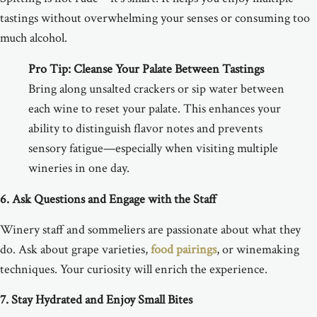
tastings without overwhelming your senses or consuming too
much alcohol.
Pro Tip:
Cleanse Your Palate Between Tastings
Bring along unsalted crackers or sip water between
each wine to reset your palate. This enhances your
ability to distinguish flavor notes and prevents
sensory fatigue—especially when visiting multiple
wineries in one day.
6. Ask Questions and Engage with the Staff
Winery staff and sommeliers are passionate about what they
do. Ask about grape varieties,
food pairings
, or winemaking
techniques. Your curiosity will enrich the experience.
7. Stay Hydrated and Enjoy Small Bites