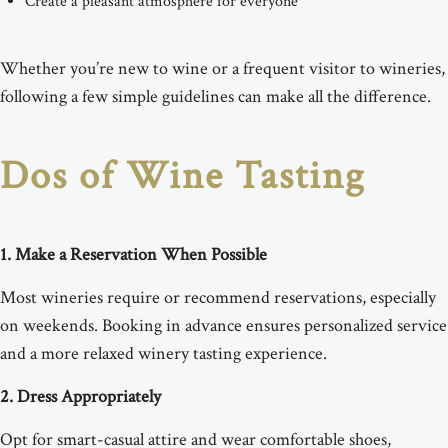
Create a pleasant atmosphere for everyone
Whether you’re new to wine or a frequent visitor to wineries,
following a few simple guidelines can make all the difference.
Dos of Wine Tasting
1. Make a Reservation When Possible
Most wineries require or recommend reservations, especially
on weekends. Booking in advance ensures personalized service
and a more relaxed winery tasting experience.
2. Dress Appropriately
Opt for smart-casual attire and wear comfortable shoes,