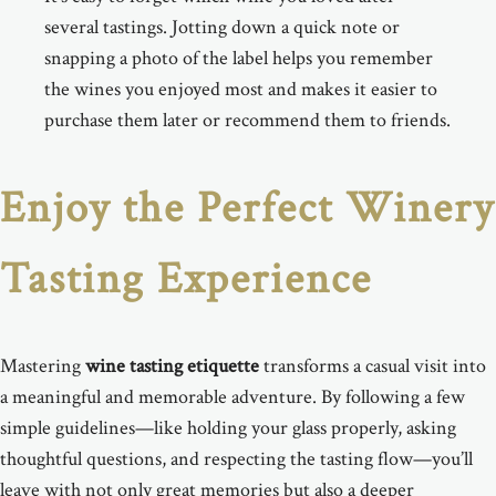
several tastings. Jotting down a quick note or
snapping a photo of the label helps you remember
the wines you enjoyed most and makes it easier to
purchase them later or recommend them to friends.
Enjoy the Perfect Winery
Tasting Experience
Mastering
wine tasting etiquette
transforms a casual visit into
a meaningful and memorable adventure. By following a few
simple guidelines—like holding your glass properly, asking
thoughtful questions, and respecting the tasting flow—you’ll
leave with not only great memories but also a deeper