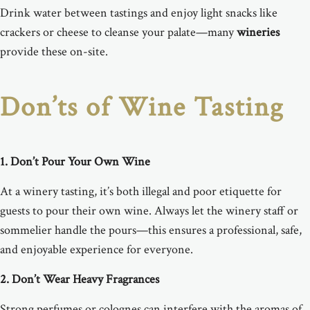
Drink water between tastings and enjoy light snacks like
crackers or cheese to cleanse your palate—many
wineries
provide these on-site.
Don’ts of Wine Tasting
1. Don’t Pour Your Own Wine
At a winery tasting, it’s both illegal and poor etiquette for
guests to pour their own wine. Always let the winery staff or
sommelier handle the pours—this ensures a professional, safe,
and enjoyable experience for everyone.
2. Don’t Wear Heavy Fragrances
Strong perfumes or colognes can interfere with the aromas of