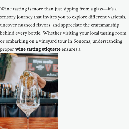
Wine tasting is more than just sipping from a glass—it’s a
sensory journey that invites you to explore different varietals,
uncover nuanced flavors, and appreciate the craftsmanship
behind every bottle. Whether visiting your local tasting room
or embarking on a vineyard tour in Sonoma, understanding
proper
wine tasting etiquette
ensures a