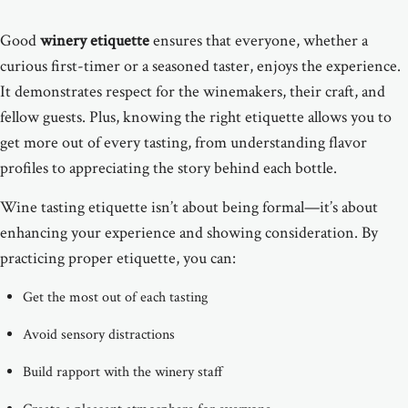
Good
winery etiquette
ensures that everyone, whether a
curious first-timer or a seasoned taster, enjoys the experience.
It demonstrates respect for the winemakers, their craft, and
fellow guests. Plus, knowing the right etiquette allows you to
get more out of every tasting, from understanding flavor
profiles to appreciating the story behind each bottle.
Wine tasting etiquette isn’t about being formal—it’s about
enhancing your experience and showing consideration. By
practicing proper etiquette, you can:
Get the most out of each tasting
Avoid sensory distractions
Build rapport with the winery staff