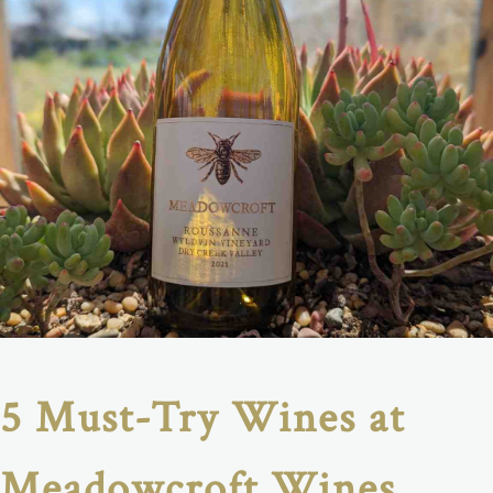
5 Must-Try Wines at
Meadowcroft Wines